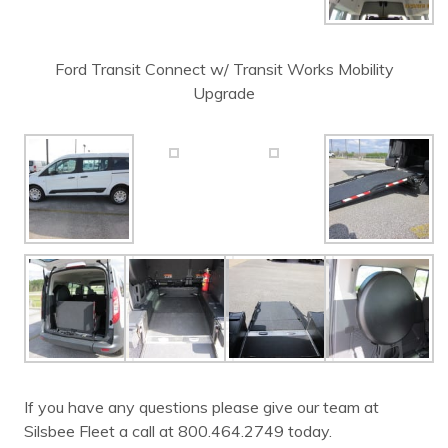
Ford Transit Connect w/ Transit Works Mobility
Upgrade
If you have any questions please give our team at
Silsbee Fleet a call at 800.464.2749 today.