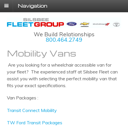
Navigation
We Build Relationships
800.464.2749
Mobility Vans
Are you looking for a wheelchair accessible van for
your fleet? The experienced staff at Silsbee Fleet can
assist you with selecting the perfect mobility van that
fits your exact specifications.
Van Packages :
Transit Connect Mobility
TW Ford Transit Packages