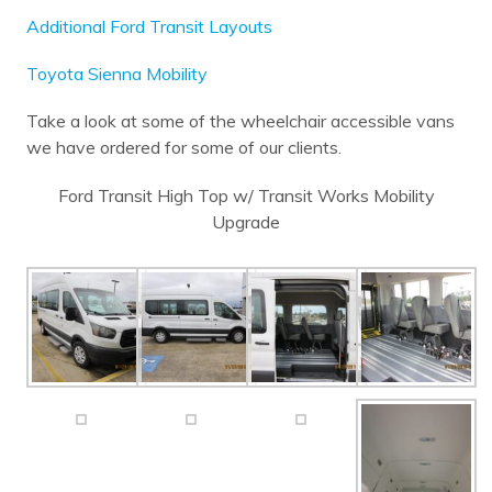
Additional Ford Transit Layouts
Toyota Sienna Mobility
Take a look at some of the wheelchair accessible vans
we have ordered for some of our clients.
Ford Transit High Top w/ Transit Works Mobility
Upgrade