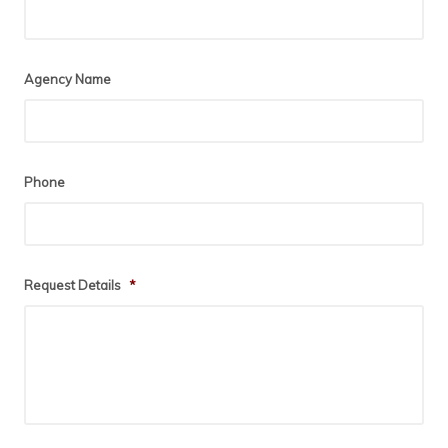
Agency Name
Phone
Request Details
*