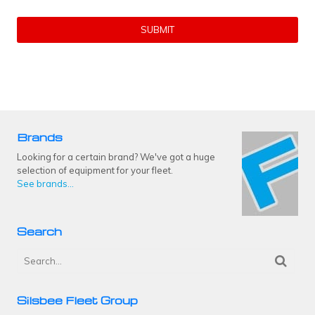
Brands
Looking for a certain brand? We've got a huge
selection of equipment for your fleet.
See brands...
Search
Silsbee Fleet Group