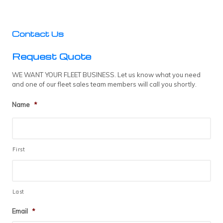
Contact Us
Request Quote
WE WANT YOUR FLEET BUSINESS. Let us know what you need
and one of our fleet sales team members will call you shortly.
Name
*
First
Last
Email
*