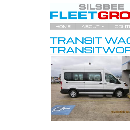
HOME
ABOUT
CONT
TRANSIT WA
TRANSITWOR