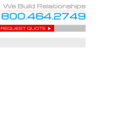
We Build Relationships
800.464.2749
REQUEST QUOTE