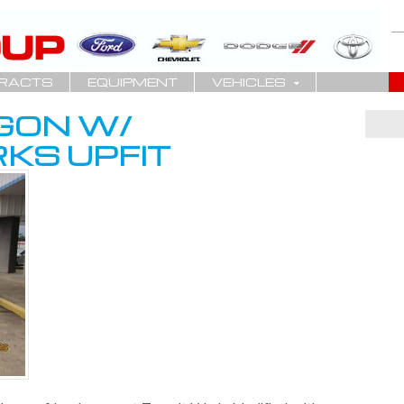
RACTS
EQUIPMENT
VEHICLES
GON W/
KS UPFIT