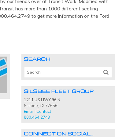
y our friends over at Transit Work. Modified with
ransit has more than 1000 different seating
t 800.464.2749 to get more information on the Ford
SEARCH
SILSBEE FLEET GROUP
1211 US HWY 96 N
Silsbee, TX 77656
Email
|
Contact
800.464.2749
CONNECT ON SOCIAL…