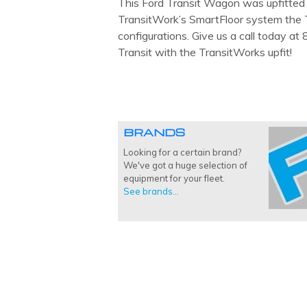
This Ford Transit Wagon was upfitted b
TransitWork’s SmartFloor system the T
configurations. Give us a call today a
Transit with the TransitWorks upfit!
BRANDS
Looking for a certain brand?
We've got a huge selection of
equipment for your fleet.
See brands...