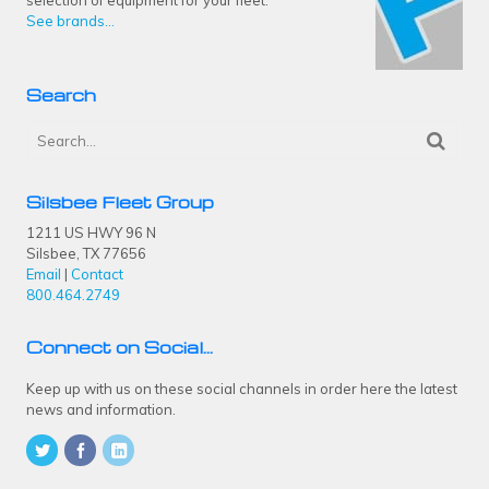
See brands...
Search
Silsbee Fleet Group
1211 US HWY 96 N
Silsbee, TX 77656
Email
|
Contact
800.464.2749
Connect on Social…
Keep up with us on these social channels in order here the latest
news and information.