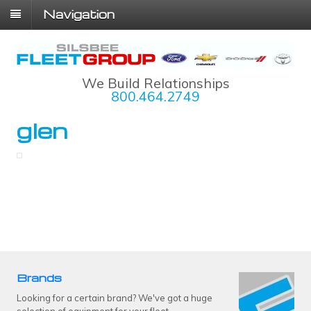
Navigation
We Build Relationships
800.464.2749
glen
Brands
Looking for a certain brand? We've got a huge
selection of equipment for your fleet.